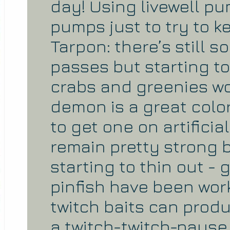
day! Using livewell pu
pumps just to try to k
Tarpon: there’s still
passes but starting to 
crabs and greenies wor
demon is a great color
to get one on artificia
remain pretty strong 
starting to thin out -
pinfish have been wor
twitch baits can pro
a twitch-twitch-pause