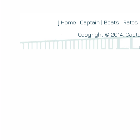
[
Home
|
Captain
|
Boats
|
Rates
Copyright © 2014, Capta