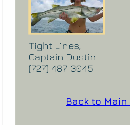
Tight Lines,
Captain Dustin
(727) 487-3045
Back to Main