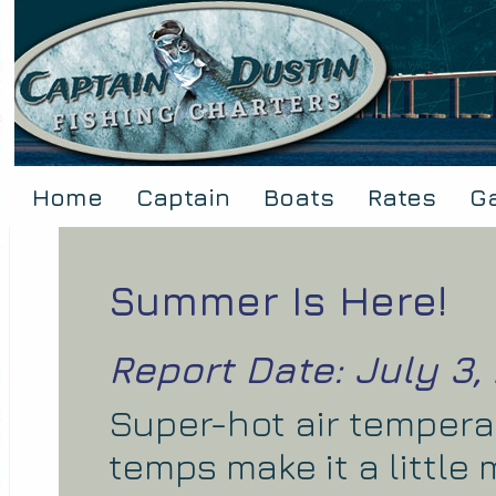
Home
Captain
Boats
Rates
Ga
Summer Is Here!
Report Date: July 3,
Super-hot air temper
temps make it a little 