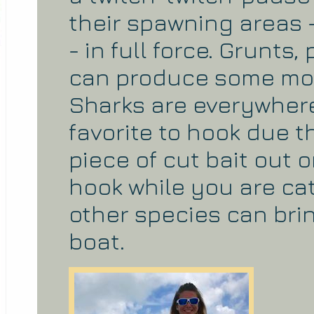
their spawning areas
- in full force. Grunts
can produce some mons
Sharks are everywhere
favorite to hook due t
piece of cut bait out o
hook while you are c
other species can bri
boat.