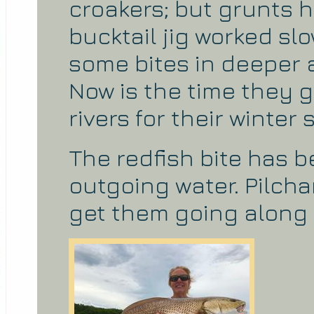
croakers; but grunts h
bucktail jig worked s
some bites in deeper 
Now is the time they g
rivers for their winter 
The redfish bite has 
outgoing water. Pilcha
get them going along