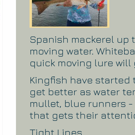
Spanish mackerel up t
moving water. Whiteba
quick moving lure will 
Kingfish have started 
get better as water te
mullet, blue runners -
that gets their attenti
Tight Lines,