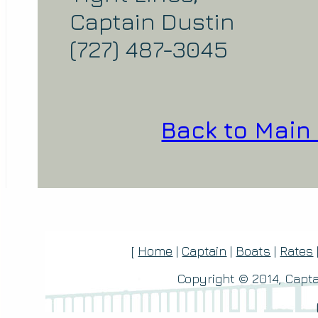
Captain Dustin
(727) 487-3045
Back to Main
[
Home
|
Captain
|
Boats
|
Rates
Copyright © 2014, Capta