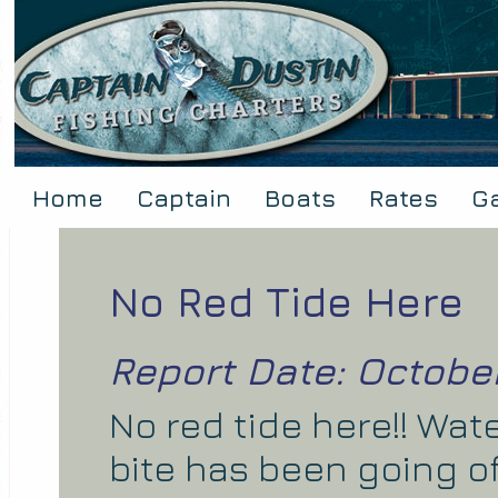
Home
Captain
Boats
Rates
Ga
No Red Tide Here
Report Date: October
No red tide here!! Wat
bite has been going o